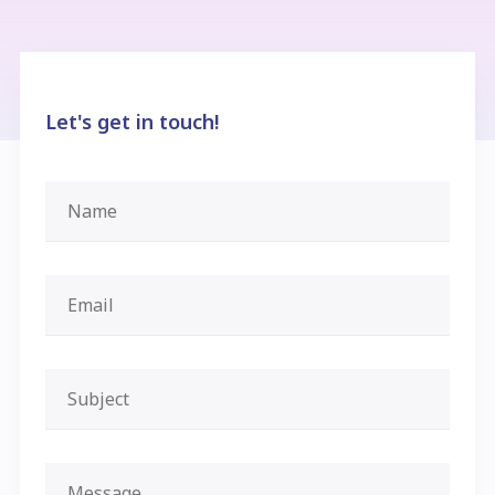
Let's get in touch!