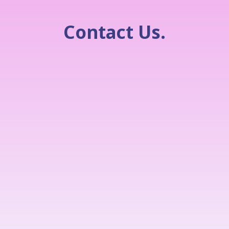
Contact Us.