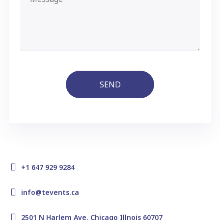
SEND
+1 647 929 9284
info@tevents.ca
2501 N Harlem Ave. Chicago Illnois 60707