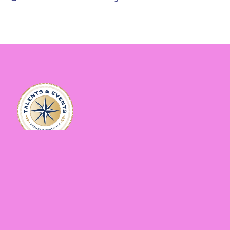
Sitemap
Home
Gallery
About
Contact
Events